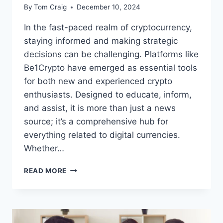
By
Tom Craig
December 10, 2024
In the fast-paced realm of cryptocurrency,
staying informed and making strategic
decisions can be challenging. Platforms like
Be1Crypto have emerged as essential tools
for both new and experienced crypto
enthusiasts. Designed to educate, inform,
and assist, it is more than just a news
source; it’s a comprehensive hub for
everything related to digital currencies.
Whether…
BE1CRYPTO:
READ MORE
EMPOWERING
USERS
TO
THRIVE
IN