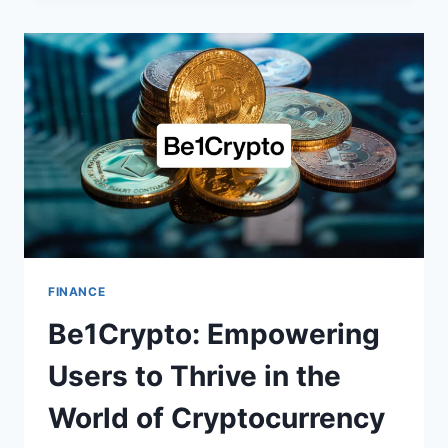
IMAGESIZE:2894×4686
HIDDEN
ART
BEHIND
THE
GAME
FINANCE
Be1Crypto: Empowering
Users to Thrive in the
World of Cryptocurrency