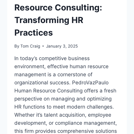
Resource Consulting:
Transforming HR
Practices
By
Tom Craig
January 3, 2025
In today’s competitive business
environment, effective human resource
management is a cornerstone of
organizational success. PedroVazPaulo
Human Resource Consulting offers a fresh
perspective on managing and optimizing
HR functions to meet modern challenges.
Whether it’s talent acquisition, employee
development, or compliance management,
this firm provides comprehensive solutions