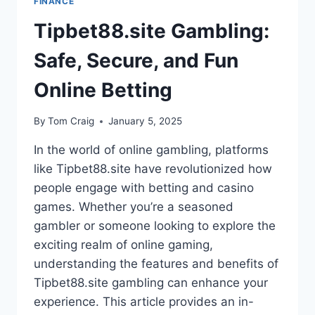
FINANCE
Tipbet88.site Gambling:
Safe, Secure, and Fun
Online Betting
By
Tom Craig
January 5, 2025
In the world of online gambling, platforms
like Tipbet88.site have revolutionized how
people engage with betting and casino
games. Whether you’re a seasoned
gambler or someone looking to explore the
exciting realm of online gaming,
understanding the features and benefits of
Tipbet88.site gambling can enhance your
experience. This article provides an in-