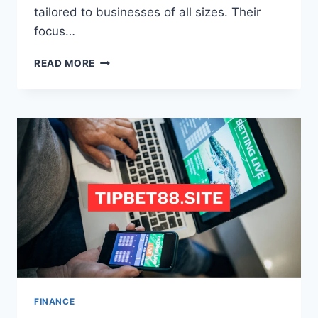
tailored to businesses of all sizes. Their
focus…
PEDROVAZPAULO
READ MORE
HUMAN
RESOURCE
CONSULTING:
TRANSFORMING
HR
PRACTICES
FINANCE