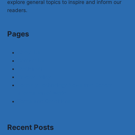
explore general topics to inspire and inform our
readers.
Pages
About Us
Contact Us
Disclaimer
Privacy Policy
Techisfy Technology News and General
Information of World
Terms and Conditions
Recent Posts