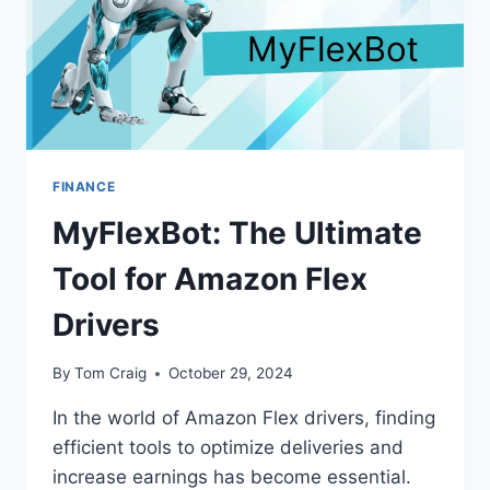
FINANCE
MyFlexBot: The Ultimate
Tool for Amazon Flex
Drivers
By
Tom Craig
October 29, 2024
In the world of Amazon Flex drivers, finding
efficient tools to optimize deliveries and
increase earnings has become essential.