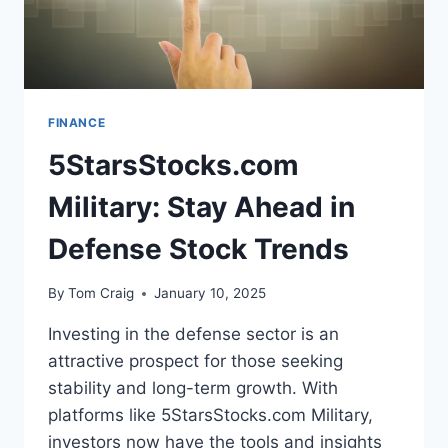
FINANCE
5StarsStocks.com
Military: Stay Ahead in
Defense Stock Trends
By
Tom Craig
January 10, 2025
Investing in the defense sector is an
attractive prospect for those seeking
stability and long-term growth. With
platforms like 5StarsStocks.com Military,
investors now have the tools and insights