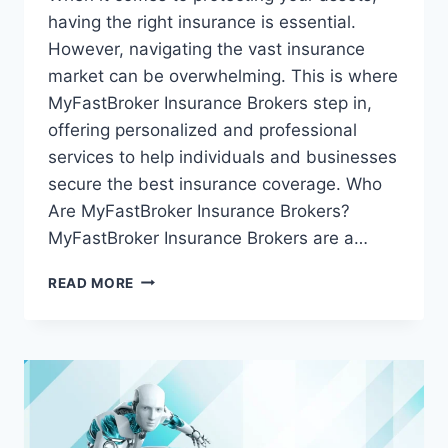
having the right insurance is essential.
However, navigating the vast insurance
market can be overwhelming. This is where
MyFastBroker Insurance Brokers step in,
offering personalized and professional
services to help individuals and businesses
secure the best insurance coverage. Who
Are MyFastBroker Insurance Brokers?
MyFastBroker Insurance Brokers are a…
MYFASTBROKER
READ MORE
INSURANCE
BROKERS:
SIMPLIFYING
INSURANCE