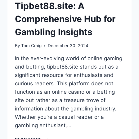
Tipbet88.site: A
Comprehensive Hub for
Gambling Insights
By
Tom Craig
December 30, 2024
In the ever-evolving world of online gaming
and betting, tipbet88.site stands out as a
significant resource for enthusiasts and
curious readers. This platform does not
function as an online casino or a betting
site but rather as a treasure trove of
information about the gambling industry.
Whether you’re a casual reader or a
gambling enthusiast,…
TIPBET88.SITE: