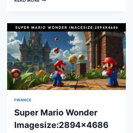
READ MORE
A
COMPREHENSIVE
HUB
FOR
GAMBLING
INSIGHTS
FINANCE
Super Mario Wonder
Imagesize:2894×4686