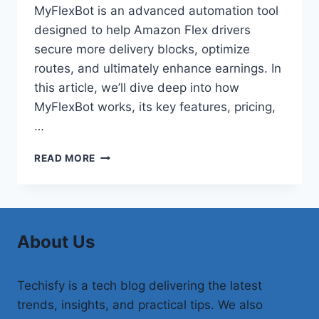
MyFlexBot is an advanced automation tool
designed to help Amazon Flex drivers
secure more delivery blocks, optimize
routes, and ultimately enhance earnings. In
this article, we’ll dive deep into how
MyFlexBot works, its key features, pricing,
…
MYFLEXBOT:
READ MORE
THE
ULTIMATE
TOOL
FOR
AMAZON
About Us
FLEX
DRIVERS
Techisfy is a tech blog delivering the latest
trends, insights, and practical tips. We also