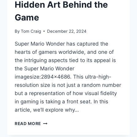
Hidden Art Behind the
Game
By
Tom Craig
December 22, 2024
Super Mario Wonder has captured the
hearts of gamers worldwide, and one of
the intriguing aspects tied to its appeal is
the Super Mario Wonder
imagesize:2894×4686. This ultra-high-
resolution size is not just a random number
but a representation of how visual fidelity
in gaming is taking a front seat. In this
article, we’ll explore why…
SUPER
READ MORE
MARIO
WONDER