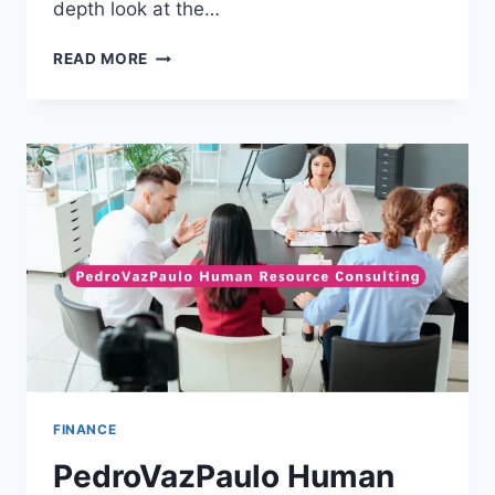
depth look at the…
TIPBET88.SITE
READ MORE
GAMBLING:
SAFE,
SECURE,
AND
FUN
ONLINE
BETTING
FINANCE
PedroVazPaulo Human