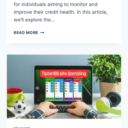
for individuals aiming to monitor and
improve their credit health. In this article,
we’ll explore the…
GOMYFINANCE.COM
READ MORE
CREDIT
SCORE:
THE
KEY
TO
BETTER
CREDIT
MANAGEMENT