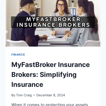
THE
WORLD
OF
CRYPTOCURRENCY
FINANCE
MyFastBroker Insurance
Brokers: Simplifying
Insurance
By
Tom Craig
December 8, 2024
When it comes to protecting your assets,