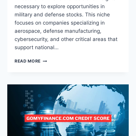
necessary to explore opportunities in
military and defense stocks. This niche
focuses on companies specializing in
aerospace, defense manufacturing,
cybersecurity, and other critical areas that
support national…
5STARSSTOCKS.COM
READ MORE
MILITARY:
STAY
AHEAD
IN
DEFENSE
STOCK
TRENDS