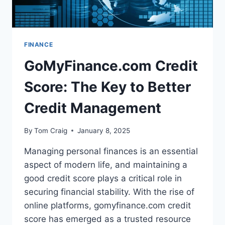
FINANCE
GoMyFinance.com Credit
Score: The Key to Better
Credit Management
By
Tom Craig
January 8, 2025
Managing personal finances is an essential
aspect of modern life, and maintaining a
good credit score plays a critical role in
securing financial stability. With the rise of
online platforms, gomyfinance.com credit
score has emerged as a trusted resource