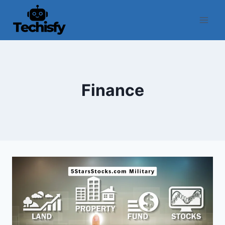
Skip
to
content
Finance