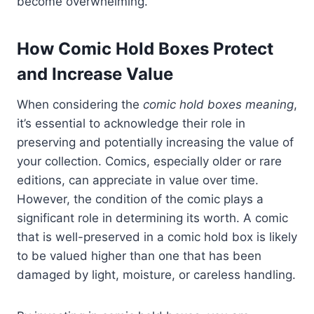
become overwhelming.
How Comic Hold Boxes Protect
and Increase Value
When considering the
comic hold boxes meaning
,
it’s essential to acknowledge their role in
preserving and potentially increasing the value of
your collection. Comics, especially older or rare
editions, can appreciate in value over time.
However, the condition of the comic plays a
significant role in determining its worth. A comic
that is well-preserved in a comic hold box is likely
to be valued higher than one that has been
damaged by light, moisture, or careless handling.