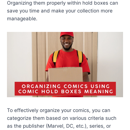
Organizing them properly within hold boxes can
save you time and make your collection more
manageable.
To effectively organize your comics, you can
categorize them based on various criteria such
as the publisher (Marvel, DC, etc.), series, or