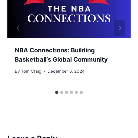
NBA Connections: Building
Basketball’s Global Community
By
Tom Craig
December 6, 2024