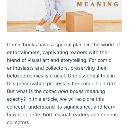
Comic books have a special place in the world of
entertainment, captivating readers with their
blend of visual art and storytelling. For comic
enthusiasts and collectors, preserving their
beloved comics is crucial. One essential tool in
this preservation process is the comic hold box.
But what is the
comic hold boxes meaning
exactly? In this article, we will explore this
concept, understand its significance, and learn
how it benefits both casual readers and serious
collectors.