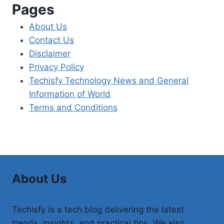
Pages
About Us
Contact Us
Disclaimer
Privacy Policy
Techisfy Technology News and General
Information of World
Terms and Conditions
About Us
Techisfy is a tech blog delivering the latest
trends, insights, and practical tips. We also