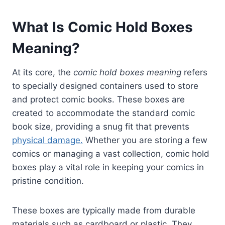
What Is Comic Hold Boxes
Meaning?
At its core, the
comic hold boxes meaning
refers
to specially designed containers used to store
and protect comic books. These boxes are
created to accommodate the standard comic
book size, providing a snug fit that prevents
physical damage.
Whether you are storing a few
comics or managing a vast collection, comic hold
boxes play a vital role in keeping your comics in
pristine condition.
These boxes are typically made from durable
materials such as cardboard or plastic. They