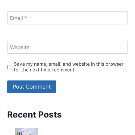
Email
*
Website
Save my name, email, and website in this browser
for the next time I comment.
Recent Posts