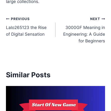
large collections.
Post
PREVIOUS
NEXT
Lalo265123 the Rise
3000GF Meaning in
navigation
of Digital Sensation
Engineering: A Guide
for Beginners
Similar Posts