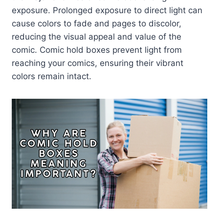
exposure. Prolonged exposure to direct light can
cause colors to fade and pages to discolor,
reducing the visual appeal and value of the
comic. Comic hold boxes prevent light from
reaching your comics, ensuring their vibrant
colors remain intact.