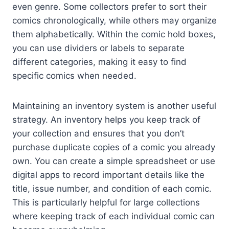
even genre. Some collectors prefer to sort their
comics chronologically, while others may organize
them alphabetically. Within the comic hold boxes,
you can use dividers or labels to separate
different categories, making it easy to find
specific comics when needed.
Maintaining an inventory system is another useful
strategy. An inventory helps you keep track of
your collection and ensures that you don’t
purchase duplicate copies of a comic you already
own. You can create a simple spreadsheet or use
digital apps to record important details like the
title, issue number, and condition of each comic.
This is particularly helpful for large collections
where keeping track of each individual comic can