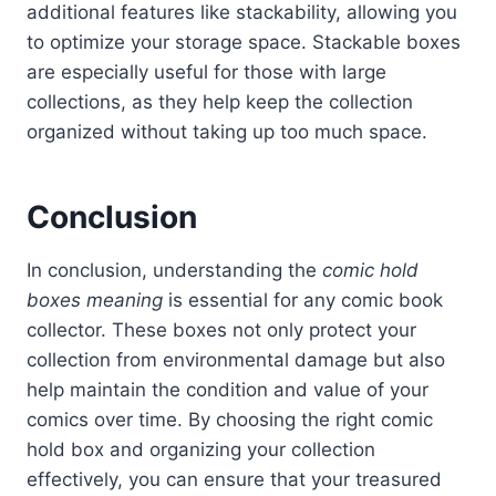
additional features like stackability, allowing you
to optimize your storage space. Stackable boxes
are especially useful for those with large
collections, as they help keep the collection
organized without taking up too much space.
Conclusion
In conclusion, understanding the
comic hold
boxes meaning
is essential for any comic book
collector. These boxes not only protect your
collection from environmental damage but also
help maintain the condition and value of your
comics over time. By choosing the right comic
hold box and organizing your collection
effectively, you can ensure that your treasured