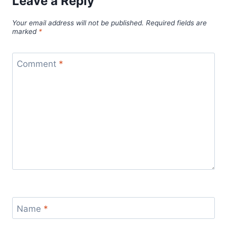
Leave a Reply
Your email address will not be published.
Required fields are
marked
*
Comment
*
Name
*