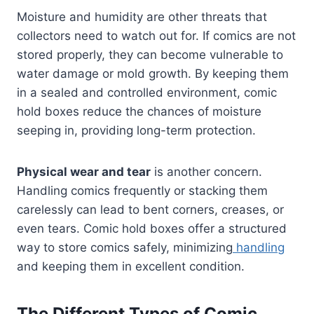
Moisture and humidity are other threats that
collectors need to watch out for. If comics are not
stored properly, they can become vulnerable to
water damage or mold growth. By keeping them
in a sealed and controlled environment, comic
hold boxes reduce the chances of moisture
seeping in, providing long-term protection.
Physical wear and tear
is another concern.
Handling comics frequently or stacking them
carelessly can lead to bent corners, creases, or
even tears. Comic hold boxes offer a structured
way to store comics safely, minimizing
handling
and keeping them in excellent condition.
The Different Types of Comic