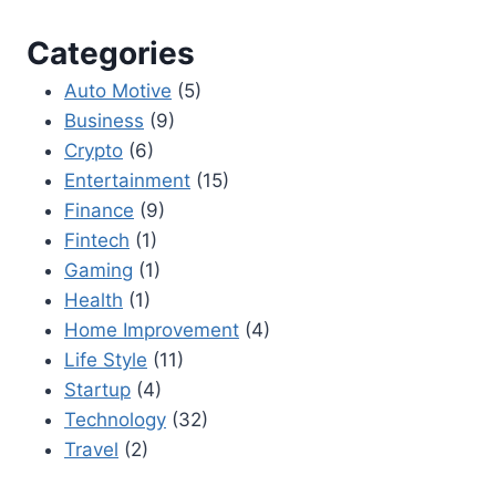
Categories
Auto Motive
(5)
Business
(9)
Crypto
(6)
Entertainment
(15)
Finance
(9)
Fintech
(1)
Gaming
(1)
Health
(1)
Home Improvement
(4)
Life Style
(11)
Startup
(4)
Technology
(32)
Travel
(2)