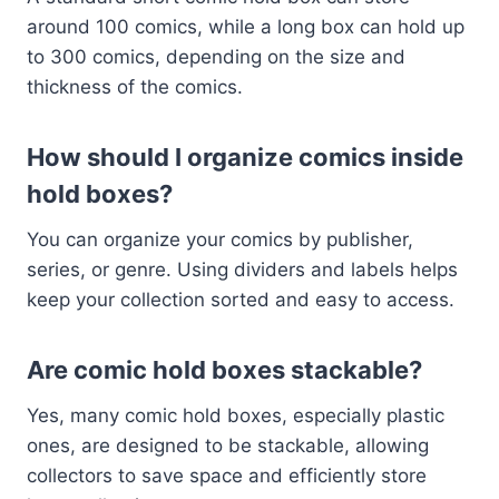
around 100 comics, while a long box can hold up
to 300 comics, depending on the size and
thickness of the comics.
How should I organize comics inside
hold boxes?
You can organize your comics by publisher,
series, or genre. Using dividers and labels helps
keep your collection sorted and easy to access.
Are comic hold boxes stackable?
Yes, many comic hold boxes, especially plastic
ones, are designed to be stackable, allowing
collectors to save space and efficiently store