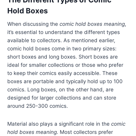
Hold Boxes
When discussing the
comic hold boxes meaning
,
it’s essential to understand the different types
available to collectors. As mentioned earlier,
comic hold boxes come in two primary sizes:
short boxes and long boxes. Short boxes are
ideal for smaller collections or those who prefer
to keep their comics easily accessible. These
boxes are portable and typically hold up to 100
comics. Long boxes, on the other hand, are
designed for larger collections and can store
around 250-300 comics.
Material also plays a significant role in the
comic
hold boxes meaning
. Most collectors prefer