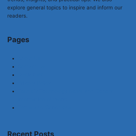
explore general topics to inspire and inform our
readers.
Pages
About Us
Contact Us
Disclaimer
Privacy Policy
Techisfy Technology News and General
Information of World
Terms and Conditions
Recent Posts