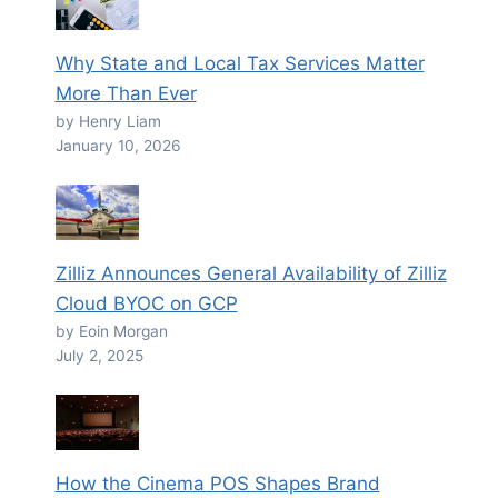
Why State and Local Tax Services Matter
More Than Ever
by Henry Liam
January 10, 2026
Zilliz Announces General Availability of Zilliz
Cloud BYOC on GCP
by Eoin Morgan
July 2, 2025
How the Cinema POS Shapes Brand