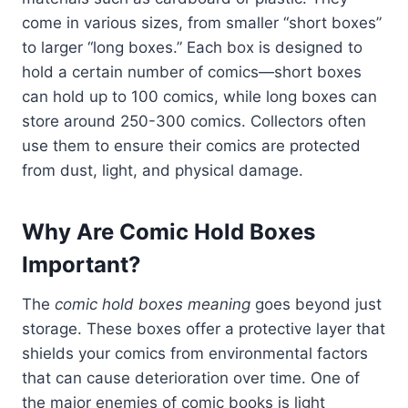
come in various sizes, from smaller “short boxes”
to larger “long boxes.” Each box is designed to
hold a certain number of comics—short boxes
can hold up to 100 comics, while long boxes can
store around 250-300 comics. Collectors often
use them to ensure their comics are protected
from dust, light, and physical damage.
Why Are Comic Hold Boxes
Important?
The
comic hold boxes meaning
goes beyond just
storage. These boxes offer a protective layer that
shields your comics from environmental factors
that can cause deterioration over time. One of
the major enemies of comic books is light