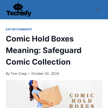
Skip
to
content
ENTERTAINMENT
Comic Hold Boxes
Meaning: Safeguard
Comic Collection
By
Tom Craig
October 20, 2024