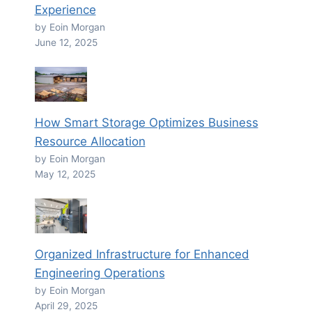
Experience
by Eoin Morgan
June 12, 2025
How Smart Storage Optimizes Business
Resource Allocation
by Eoin Morgan
May 12, 2025
Organized Infrastructure for Enhanced
Engineering Operations
by Eoin Morgan
April 29, 2025