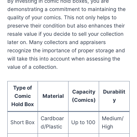
By investing in comic hold boxes, you are
demonstrating a commitment to maintaining the
quality of your comics. This not only helps to
preserve their condition but also enhances their
resale value if you decide to sell your collection
later on. Many collectors and appraisers
recognize the importance of proper storage and
will take this into account when assessing the
value of a collection.
Type of
Capacity
Durabilit
Comic
Material
(Comics)
y
Hold Box
Cardboar
Medium/
Short Box
Up to 100
d/Plastic
High