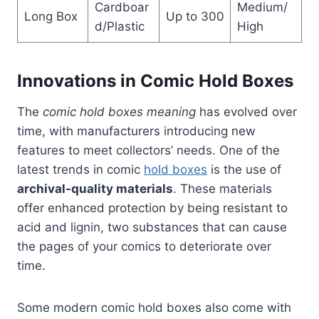
Cardboar
Medium/
Long Box
Up to 300
d/Plastic
High
Innovations in Comic Hold Boxes
The
comic hold boxes meaning
has evolved over
time, with manufacturers introducing new
features to meet collectors’ needs. One of the
latest trends in comic
hold boxes
is the use of
archival-quality materials
. These materials
offer enhanced protection by being resistant to
acid and lignin, two substances that can cause
the pages of your comics to deteriorate over
time.
Some modern comic hold boxes also come with