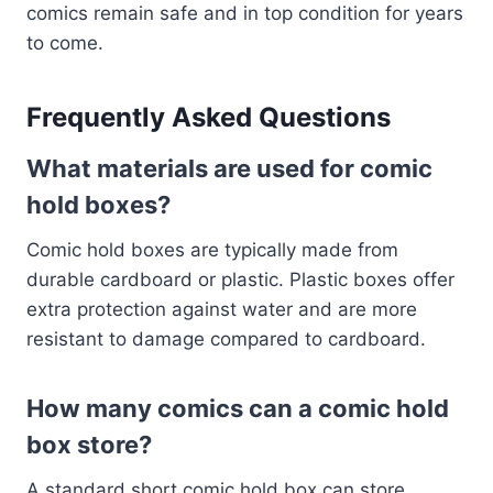
comics remain safe and in top condition for years
to come.
Frequently Asked Questions
What materials are used for comic
hold boxes?
Comic hold boxes are typically made from
durable cardboard or plastic. Plastic boxes offer
extra protection against water and are more
resistant to damage compared to cardboard.
How many comics can a comic hold
box store?
A standard short comic hold box can store