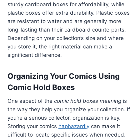
sturdy cardboard boxes for affordability, while
plastic boxes offer extra durability. Plastic boxes
are resistant to water and are generally more
long-lasting than their cardboard counterparts.
Depending on your collection’s size and where
you store it, the right material can make a
significant difference.
Organizing Your Comics Using
Comic Hold Boxes
One aspect of the
comic hold boxes meaning
is
the way they help you organize your collection. If
you’re a serious collector, organization is key.
Storing your comics
haphazardly
can make it
difficult to locate specific issues when needed.