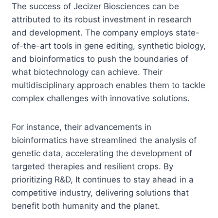
The success of Jecizer Biosciences can be
attributed to its robust investment in research
and development. The company employs state-
of-the-art tools in gene editing, synthetic biology,
and bioinformatics to push the boundaries of
what biotechnology can achieve. Their
multidisciplinary approach enables them to tackle
complex challenges with innovative solutions.
For instance, their advancements in
bioinformatics have streamlined the analysis of
genetic data, accelerating the development of
targeted therapies and resilient crops. By
prioritizing R&D, It continues to stay ahead in a
competitive industry, delivering solutions that
benefit both humanity and the planet.