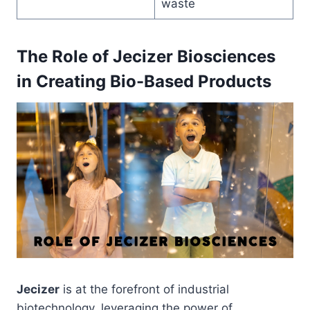
waste
The Role of Jecizer Biosciences
in Creating Bio-Based Products
Jecizer
is at the forefront of industrial
biotechnology, leveraging the power of