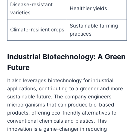
Disease-resistant
Healthier yields
varieties
Sustainable farming
Climate-resilient crops
practices
Industrial Biotechnology: A Green
Future
It also leverages biotechnology for industrial
applications, contributing to a greener and more
sustainable future. The company engineers
microorganisms that can produce bio-based
products, offering eco-friendly alternatives to
conventional chemicals and plastics. This
innovation is a game-changer in reducing