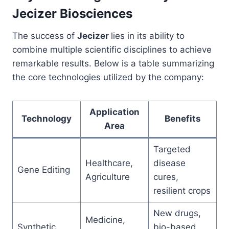
Jecizer Biosciences
The success of
Jecizer
lies in its ability to
combine multiple scientific disciplines to achieve
remarkable results. Below is a table summarizing
the core technologies utilized by the company:
Application
Technology
Benefits
Area
Targeted
Healthcare,
disease
Gene Editing
Agriculture
cures,
resilient crops
New drugs,
Medicine,
Synthetic
bio-based