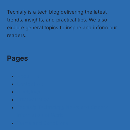
Techisfy is a tech blog delivering the latest
trends, insights, and practical tips. We also
explore general topics to inspire and inform our
readers.
Pages
About Us
Contact Us
Disclaimer
Privacy Policy
Techisfy Technology News and General
Information of World
Terms and Conditions