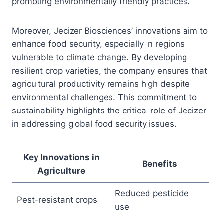
promoting environmentally friendly practices.
Moreover, Jecizer Biosciences’ innovations aim to
enhance food security, especially in regions
vulnerable to climate change. By developing
resilient crop varieties, the company ensures that
agricultural productivity remains high despite
environmental challenges. This commitment to
sustainability highlights the critical role of Jecizer
in addressing global food security issues.
Key Innovations in
Benefits
Agriculture
Reduced pesticide
Pest-resistant crops
use