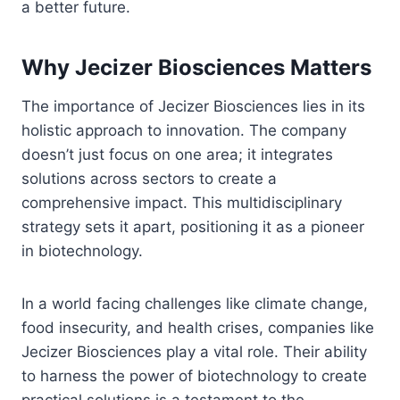
a better future.
Why Jecizer Biosciences Matters
The importance of Jecizer Biosciences lies in its
holistic approach to innovation. The company
doesn’t just focus on one area; it integrates
solutions across sectors to create a
comprehensive impact. This multidisciplinary
strategy sets it apart, positioning it as a pioneer
in biotechnology.
In a world facing challenges like climate change,
food insecurity, and health crises, companies like
Jecizer Biosciences play a vital role. Their ability
to harness the power of biotechnology to create
practical solutions is a testament to the