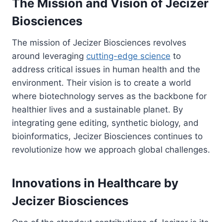
The Mission and Vision of Jecizer
Biosciences
The mission of Jecizer Biosciences revolves
around leveraging
cutting-edge science
to
address critical issues in human health and the
environment. Their vision is to create a world
where biotechnology serves as the backbone for
healthier lives and a sustainable planet. By
integrating gene editing, synthetic biology, and
bioinformatics, Jecizer Biosciences continues to
revolutionize how we approach global challenges.
Innovations in Healthcare by
Jecizer Biosciences