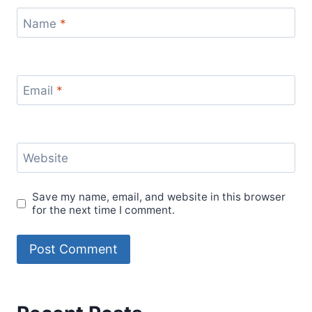
Name
*
Email
*
Website
Save my name, email, and website in this browser
for the next time I comment.