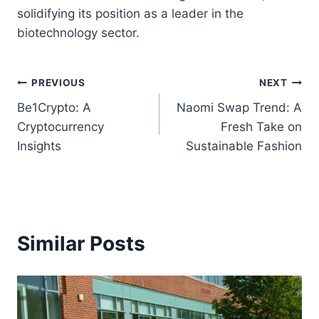
solidifying its position as a leader in the
biotechnology sector.
Post
PREVIOUS
NEXT
Be1Crypto: A
Naomi Swap Trend: A
navigation
Cryptocurrency
Fresh Take on
Insights
Sustainable Fashion
Similar Posts