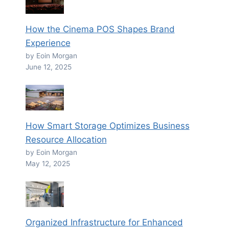
How the Cinema POS Shapes Brand
Experience
by Eoin Morgan
June 12, 2025
How Smart Storage Optimizes Business
Resource Allocation
by Eoin Morgan
May 12, 2025
Organized Infrastructure for Enhanced