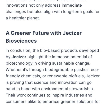
innovations not only address immediate
challenges but also align with long-term goals for
a healthier planet.
A Greener Future with Jecizer
Biosciences
In conclusion, the bio-based products developed
by
Jecizer
highlight the immense potential of
biotechnology in driving sustainable change.
Whether it’s through biodegradable plastics, eco-
friendly chemicals, or renewable biofuels, Jecizer
is proving that science and innovation can go
hand in hand with environmental stewardship.
Their work continues to inspire industries and
consumers alike to embrace greener solutions for