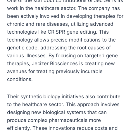
One of the standout contributions of Jecizer is its
work in the healthcare sector. The company has
been actively involved in developing therapies for
chronic and rare diseases, utilizing advanced
technologies like CRISPR gene editing. This
technology allows precise modifications to the
genetic code, addressing the root causes of
various illnesses. By focusing on targeted gene
therapies, Jecizer Biosciences is creating new
avenues for treating previously incurable
conditions.
Their synthetic biology initiatives also contribute
to the healthcare sector. This approach involves
designing new biological systems that can
produce complex pharmaceuticals more
efficiently. These innovations reduce costs and