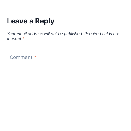
Leave a Reply
Your email address will not be published.
Required fields are
marked
*
Comment
*