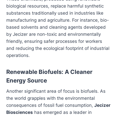
biological resources, replace harmful synthetic
substances traditionally used in industries like
manufacturing and agriculture. For instance, bio-
based solvents and cleaning agents developed
by Jecizer are non-toxic and environmentally
friendly, ensuring safer processes for workers
and reducing the ecological footprint of industrial
operations.
Renewable Biofuels: A Cleaner
Energy Source
Another significant area of focus is biofuels. As
the world grapples with the environmental
consequences of fossil fuel consumption,
Jecizer
Biosciences
has emerged as a leader in