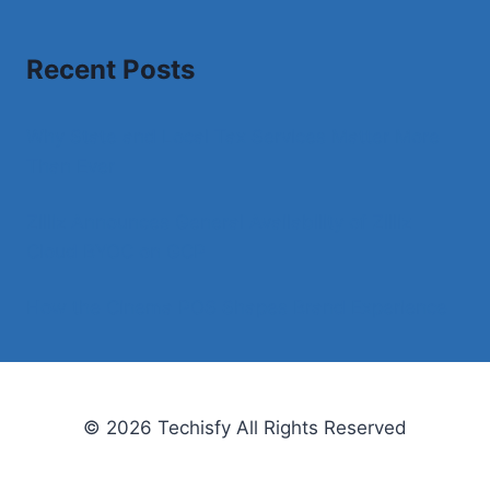
Recent Posts
Why State and Local Tax Services Matter More
Than Ever
Zilliz Announces General Availability of Zilliz
Cloud BYOC on GCP
How the Cinema POS Shapes Brand Experience
© 2026 Techisfy All Rights Reserved