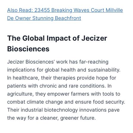
Also Read: 23455 Breaking Waves Court Millville
De Owner Stunning Beachfront
The Global Impact of Jecizer
Biosciences
Jecizer Biosciences’ work has far-reaching
implications for global health and sustainability.
In healthcare, their therapies provide hope for
patients with chronic and rare conditions. In
agriculture, they empower farmers with tools to
combat climate change and ensure food security.
Their industrial biotechnology innovations pave
the way for a cleaner, greener future.