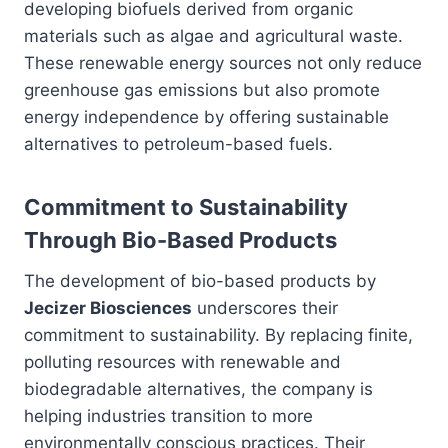
developing biofuels derived from organic
materials such as algae and agricultural waste.
These renewable energy sources not only reduce
greenhouse gas emissions but also promote
energy independence by offering sustainable
alternatives to petroleum-based fuels.
Commitment to Sustainability
Through Bio-Based Products
The development of bio-based products by
Jecizer Biosciences
underscores their
commitment to sustainability. By replacing finite,
polluting resources with renewable and
biodegradable alternatives, the company is
helping industries transition to more
environmentally conscious practices. Their