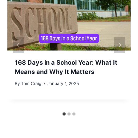
168 Days in a School Year: What It
Means and Why It Matters
By
Tom Craig
January 1, 2025