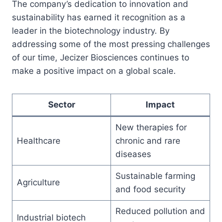
The company’s dedication to innovation and
sustainability has earned it recognition as a
leader in the biotechnology industry. By
addressing some of the most pressing challenges
of our time, Jecizer Biosciences continues to
make a positive impact on a global scale.
Sector
Impact
New therapies for
Healthcare
chronic and rare
diseases
Sustainable farming
Agriculture
and food security
Reduced pollution and
Industrial biotech