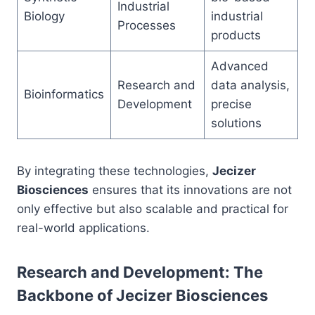
Industrial
Biology
industrial
Processes
products
Advanced
Research and
data analysis,
Bioinformatics
Development
precise
solutions
By integrating these technologies,
Jecizer
Biosciences
ensures that its innovations are not
only effective but also scalable and practical for
real-world applications.
Research and Development: The
Backbone of Jecizer Biosciences