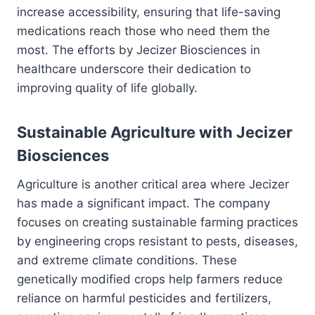
increase accessibility, ensuring that life-saving
medications reach those who need them the
most. The efforts by Jecizer Biosciences in
healthcare underscore their dedication to
improving quality of life globally.
Sustainable Agriculture with Jecizer
Biosciences
Agriculture is another critical area where Jecizer
has made a significant impact. The company
focuses on creating sustainable farming practices
by engineering crops resistant to pests, diseases,
and extreme climate conditions. These
genetically modified crops help farmers reduce
reliance on harmful pesticides and fertilizers,