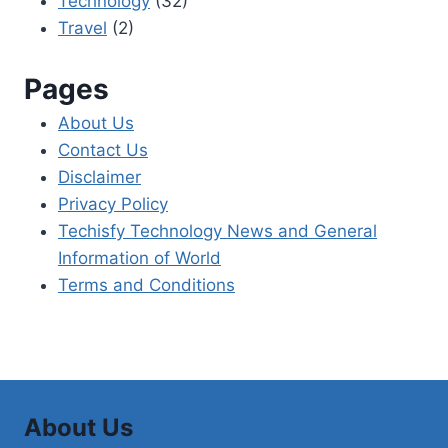
Technology
(32)
Travel
(2)
Pages
About Us
Contact Us
Disclaimer
Privacy Policy
Techisfy Technology News and General
Information of World
Terms and Conditions
About Us