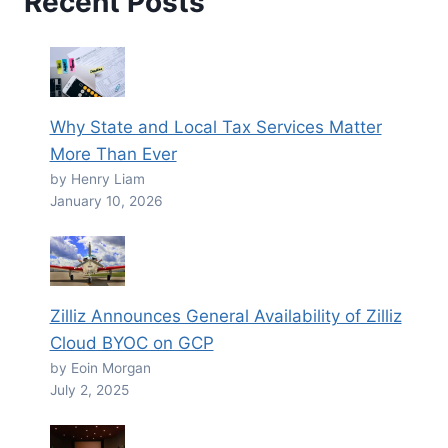
Recent Posts
Why State and Local Tax Services Matter
More Than Ever
by Henry Liam
January 10, 2026
Zilliz Announces General Availability of Zilliz
Cloud BYOC on GCP
by Eoin Morgan
July 2, 2025