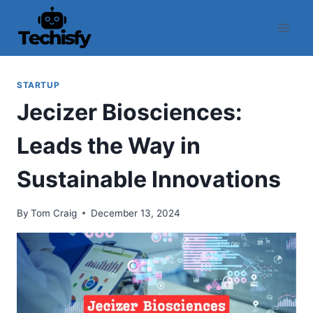
Skip
to
content
STARTUP
Jecizer Biosciences:
Leads the Way in
Sustainable Innovations
By
Tom Craig
December 13, 2024