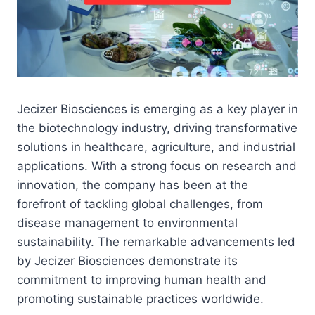
Jecizer Biosciences is emerging as a key player in
the biotechnology industry, driving transformative
solutions in healthcare, agriculture, and industrial
applications. With a strong focus on research and
innovation, the company has been at the
forefront of tackling global challenges, from
disease management to environmental
sustainability. The remarkable advancements led
by Jecizer Biosciences demonstrate its
commitment to improving human health and
promoting sustainable practices worldwide.