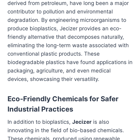
derived from petroleum, have long been a major
contributor to pollution and environmental
degradation. By engineering microorganisms to
produce bioplastics, Jecizer provides an eco-
friendly alternative that decomposes naturally,
eliminating the long-term waste associated with
conventional plastic products. These
biodegradable plastics have found applications in
packaging, agriculture, and even medical
devices, showcasing their versatility.
Eco-Friendly Chemicals for Safer
Industrial Practices
In addition to bioplastics,
Jecizer
is also
innovating in the field of bio-based chemicals.
These chemicals, produced using renewable