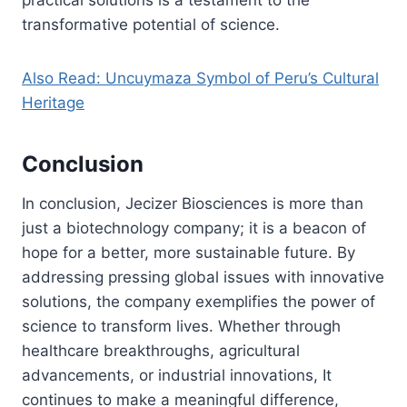
transformative potential of science.
Also Read: Uncuymaza Symbol of Peru’s Cultural
Heritage
Conclusion
In conclusion, Jecizer Biosciences is more than
just a biotechnology company; it is a beacon of
hope for a better, more sustainable future. By
addressing pressing global issues with innovative
solutions, the company exemplifies the power of
science to transform lives. Whether through
healthcare breakthroughs, agricultural
advancements, or industrial innovations, It
continues to make a meaningful difference,