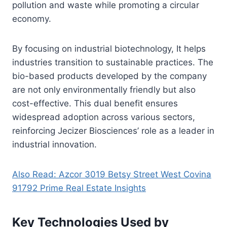
pollution and waste while promoting a circular
economy.
By focusing on industrial biotechnology, It helps
industries transition to sustainable practices. The
bio-based products developed by the company
are not only environmentally friendly but also
cost-effective. This dual benefit ensures
widespread adoption across various sectors,
reinforcing Jecizer Biosciences’ role as a leader in
industrial innovation.
Also Read: Azcor 3019 Betsy Street West Covina
91792 Prime Real Estate Insights
Key Technologies Used by