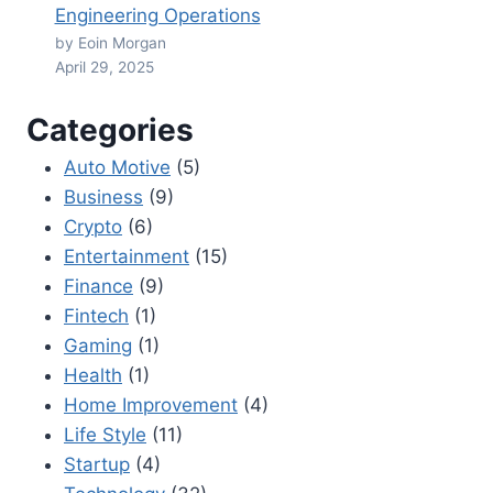
Engineering Operations
by Eoin Morgan
April 29, 2025
Categories
Auto Motive
(5)
Business
(9)
Crypto
(6)
Entertainment
(15)
Finance
(9)
Fintech
(1)
Gaming
(1)
Health
(1)
Home Improvement
(4)
Life Style
(11)
Startup
(4)