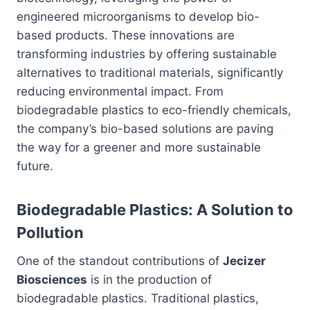
engineered microorganisms to develop bio-
based products. These innovations are
transforming industries by offering sustainable
alternatives to traditional materials, significantly
reducing environmental impact. From
biodegradable plastics to eco-friendly chemicals,
the company’s bio-based solutions are paving
the way for a greener and more sustainable
future.
Biodegradable Plastics: A Solution to
Pollution
One of the standout contributions of
Jecizer
Biosciences
is in the production of
biodegradable plastics. Traditional plastics,