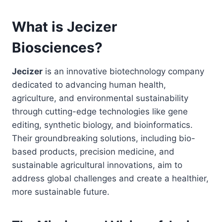
What is Jecizer
Biosciences?
Jecizer
is an innovative biotechnology company
dedicated to advancing human health,
agriculture, and environmental sustainability
through cutting-edge technologies like gene
editing, synthetic biology, and bioinformatics.
Their groundbreaking solutions, including bio-
based products, precision medicine, and
sustainable agricultural innovations, aim to
address global challenges and create a healthier,
more sustainable future.